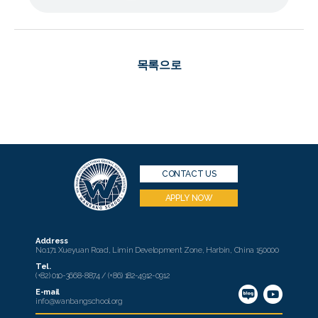
목록으로
CONTACT US
APPLY NOW
Address
No.171 Xueyuan Road, Limin Development Zone, Harbin, China 150000
Tel.
(+82) 010-3668-8874 / (+86) 182-4912-0912
E-mail
info@wanbangschool.org