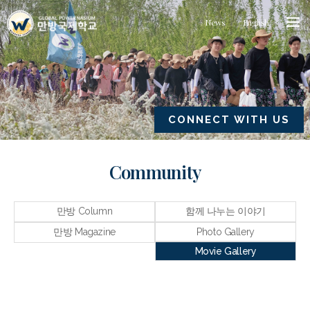
News
English
CONNECT WITH US
Community
만방 Column
함께 나누는 이야기
만방 Magazine
Photo Gallery
Movie Gallery