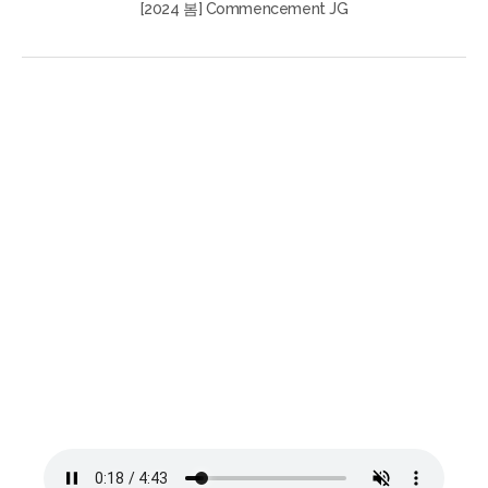
[2024 봄] Commencement JG