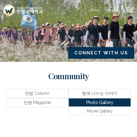
News
English
CONNECT WITH US
Community
만방 Column
함께 나누는 이야기
만방 Magazine
Photo Gallery
Movie Gallery