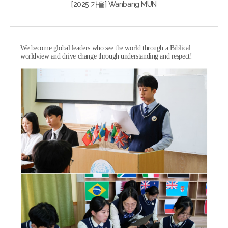
[2025 가을] Wanbang MUN
We become global leaders who see the world through a Biblical
worldview and drive change through understanding and respect!