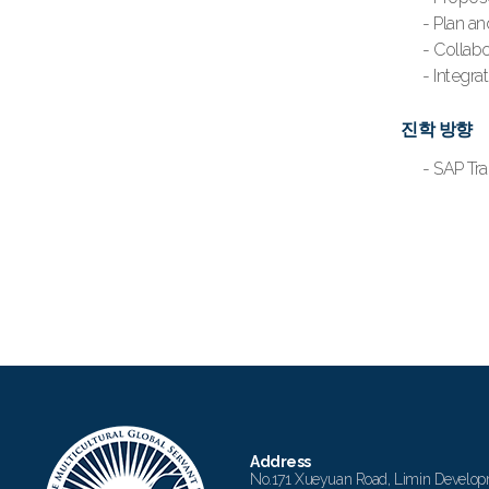
- Plan a
- Collabo
- Integra
진학 방향
- SAP
Address
No.171 Xueyuan Road, Limin Develop