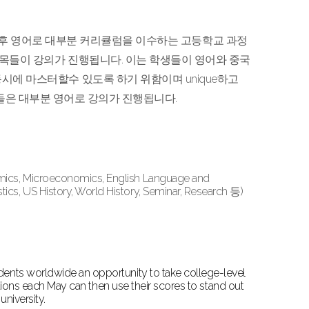
을 마친 후 영어로 대부분 커리큘럼을 이수하는 고등학교 과정
과목들이 강의가 진행됩니다. 이는 학생들이 영어와 중국
시에 마스터할수 있도록 하기 위함이며 unique하고
 과목들은 대부분 영어로 강의가 진행됩니다.
omics, Microeconomics, English Language and
cs, US History, World History, Seminar, Research 등)
ents worldwide an opportunity to take college-level
ations each May can then use their scores to stand out
university.