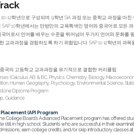
rack
ck은 10-12학년으로 구성되며, 9학년 SIA 과정 또는 중학교 과정
히 SAP 10학년에서는 만방만의 교육특색인 영어와 중국어로 모든 
외국어로서 언어를 배우는 수준을 뛰어넘어 두가지 언어와 문화를 동
ging한 교과과정을 경험하도록 하기 위함입니다. SAP 11-12학년의
과 중국의 고등학교 교과과정을 유기적으로 결합한 커리큘럼
rses (Calculus AB & BC, Physics, Chemistry, Biology, Macroecon
ion, Human Geography, Psychology, Environmental Science, Statisti
pstone Diploma Program
rep, Guidance
Placement (AP) Program
the College Board’s Advanced Placement program has offered stud
e still in high school. Students who are successful in their examin
dmissions, earn college credits, and/or skip introductory classes at 