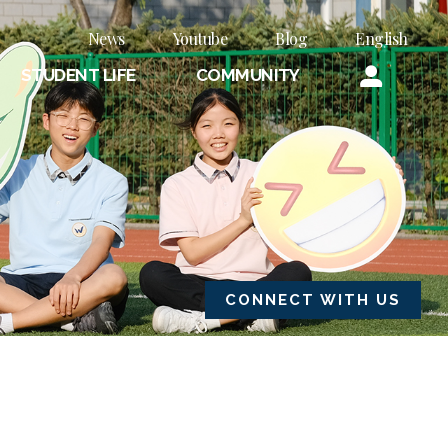
News
Youtube
Blog
English
STUDENT LIFE
COMMUNITY
CONNECT WITH US