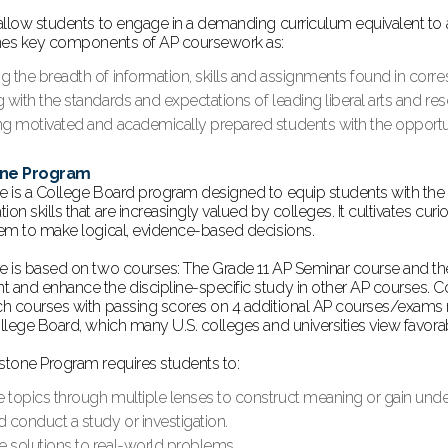
allow students to engage in a demanding curriculum equivalent to a
nes key components of AP coursework as:
ng the breadth of information, skills and assignments found in cor
g with the standards and expectations of leading liberal arts and res
ng motivated and academically prepared students with the opportuni
one Program
 is a College Board program designed to equip students with the 
n skills that are increasingly valued by colleges. It cultivates cur
em to make logical, evidence-based decisions.
 is based on two courses: The Grade 11 AP Seminar course and th
and enhance the discipline-specific study in other AP courses. C
h courses with passing scores on 4 additional AP courses/exams r
llege Board, which many U.S. colleges and universities view favor
tone Program requires students to:
e topics through multiple lenses to construct meaning or gain unde
d conduct a study or investigation.
e solutions to real-world problems.