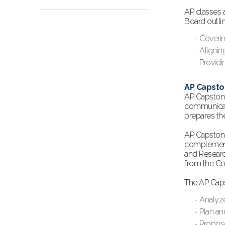
AP classes 
Board outli
- Coveri
- Alignin
- Providi
AP Capst
AP Capstone
communicatio
prepares th
AP Capstone
complement 
and Researc
from the Co
The AP Caps
- Analyz
- Plan an
- Propos