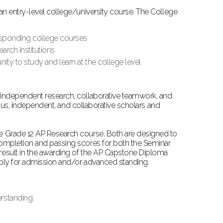
n entry-level college/university course. The College
responding college courses
earch institutions
ty to study and learn at the college level
independent research, collaborative teamwork, and
ious, independent, and collaborative scholars and
e Grade 12 AP Research course. Both are designed to
ompletion and passing scores for both the Seminar
esult in the awarding of the AP Capstone Diploma
ably for admission and/or advanced standing.
rstanding.