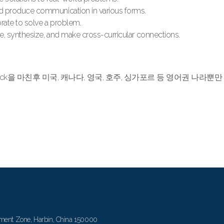
nd produce communication in various forms.
rate to solve a problem.
te, synthesize, and make cross-curricular connections.
 Track을 마친후 미국, 캐나다, 영국, 호주, 싱가포르 등 영어권 나
ment Zone, Harbin, China 150000